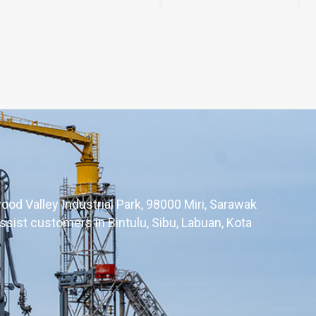
ood Valley Industrial Park, 98000 Miri, Sarawak
ssist customers in Bintulu, Sibu, Labuan, Kota