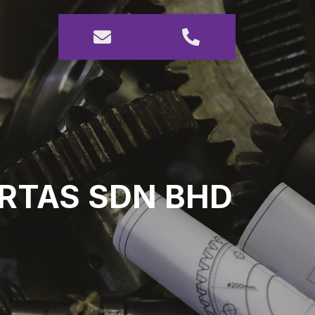
URTAS SDN BHD