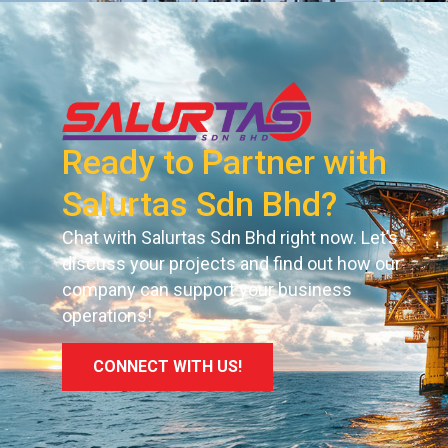
Ready to Partner with
Salurtas Sdn Bhd?
Chat with Salurtas Sdn Bhd right now. Let’s
discuss your projects and find out how our
company can support your business
operations!
CONNECT WITH US!