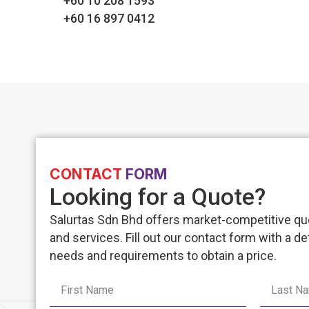
+60 10 208 1593
+60 16 897 0412
CONTACT
FORM
Looking for a Quote?
Salurtas Sdn Bhd offers market-competitive quo
and services. Fill out our contact form with a de
needs and requirements to obtain a price.