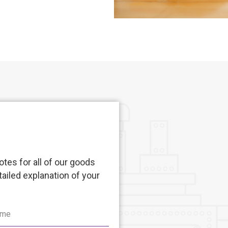
tes for all of our goods
tailed explanation of your