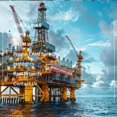
QUICK LINKS
Home
About Us
Product And Services
Highlights
Past Projects
Contact Us