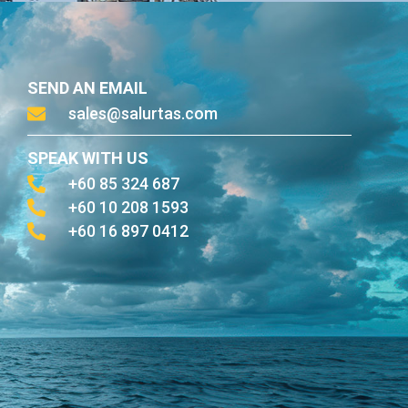
SEND AN EMAIL
sales@salurtas.com
SPEAK WITH US
+60 85 324 687
+60 10 208 1593
+60 16 897 0412