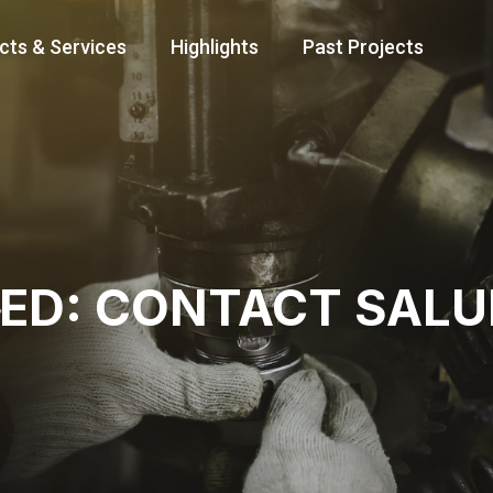
cts & Services
Highlights
Past Projects
TED: CONTACT SAL