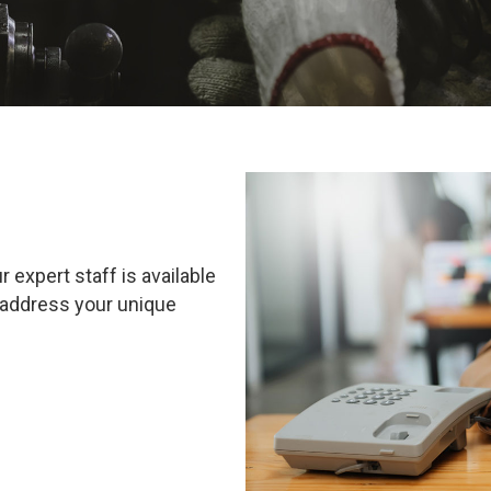
xpert staff is available
 address your unique