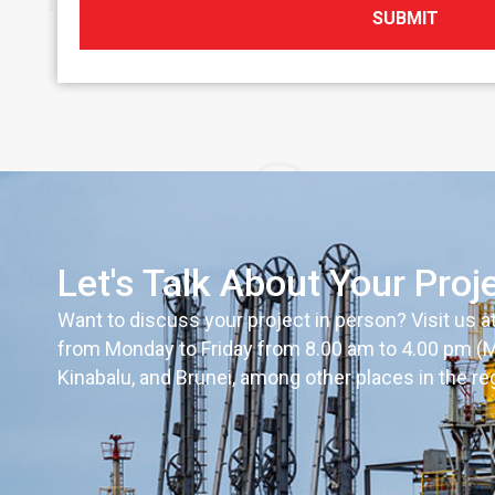
SUBMIT
Let's Talk About Your Proj
Want to discuss your project in person? Visit us a
from Monday to Friday from 8.00 am to 4.00 pm (MYT
Kinabalu, and Brunei, among other places in the re