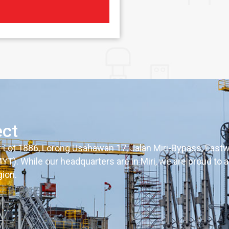
ect
t Lot 1886, Lorong Usahawan 17, Jalan Miri-Bypass, Eastw
). While our headquarters are in Miri, we are proud to a
gion.