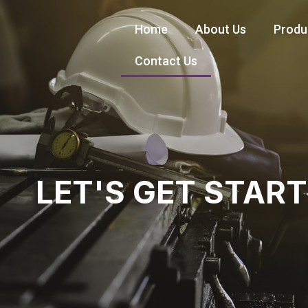
Home
About Us
Produ
Contact Us
LET'S GET STAR