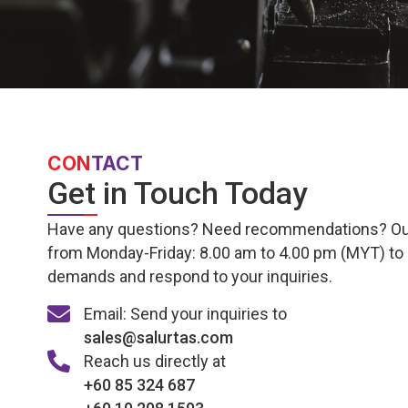
CON
TACT
Get in Touch Today
Have any questions? Need recommendations? Our e
from Monday-Friday: 8.00 am to 4.00 pm (MYT) to
demands and respond to your inquiries.
Email: Send your inquiries to
sales@salurtas.com
Reach us directly at
+60 85 324 687